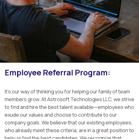
Employee Referral Program:
It's our way of thinking you for helping our family of team
members grow. At Astrosoft Technologies LLC, we strive
to find and hire the best talent available—employees who
exude our values and choose to contribute to our
company goals. We believe that our existing employees,
who already meet these criteria, are in a great position to
help us find the best candidates. We recognize that