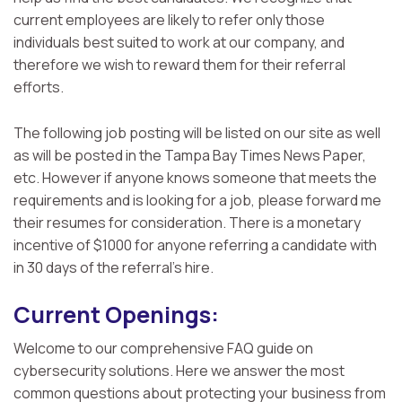
current employees are likely to refer only those
individuals best suited to work at our company, and
therefore we wish to reward them for their referral
efforts.
The following job posting will be listed on our site as well
as will be posted in the Tampa Bay Times News Paper,
etc. However if anyone knows someone that meets the
requirements and is looking for a job, please forward me
their resumes for consideration. There is a monetary
incentive of $1000 for anyone referring a candidate with
in 30 days of the referral’s hire.
Current Openings:
Welcome to our comprehensive FAQ guide on
cybersecurity solutions. Here we answer the most
common questions about protecting your business from