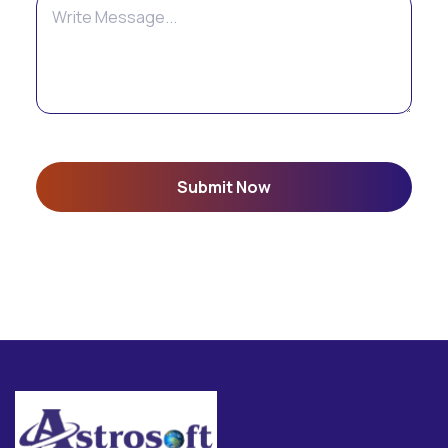
Submit Now