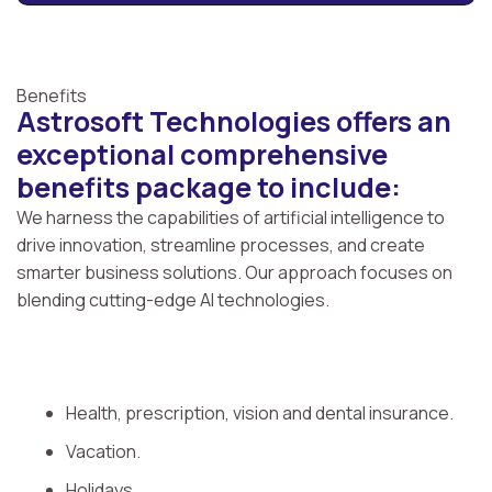
Benefits
Astrosoft Technologies offers an
exceptional comprehensive
benefits package to include:
We harness the capabilities of artificial intelligence to
drive innovation, streamline processes, and create
smarter business solutions. Our approach focuses on
blending cutting-edge AI technologies.
Health, prescription, vision and dental insurance.
Vacation.
Holidays.