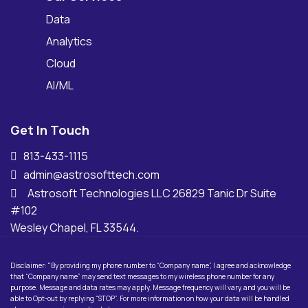
Data
Analytics
Cloud
AI/ML
Get In Touch
813-433-1115
admin@astrosofttech.com
Astrosoft Technologies LLC 26829 Tanic Dr Suite
#102
Wesley Chapel, FL 33544.
Disclaimer: "By providing my phone number to “Company name”, I agree and acknowledge
that “Company name” may send text messages to my wireless phone number for any
purpose. Message and data rates may apply. Message frequency will vary, and you will be
able to Opt-out by replying “STOP”. For more information on how your data will be handled