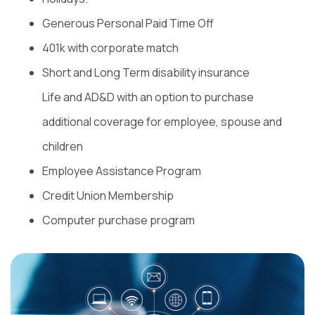
Generous Personal Paid Time Off
401k with corporate match
Short and Long Term disability insurance
Life and AD&D with an option to purchase
additional coverage for employee, spouse and
children
Employee Assistance Program
Credit Union Membership
Computer purchase program