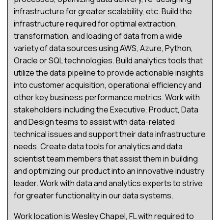
infrastructure for greater scalability, etc. Build the
infrastructure required for optimal extraction,
transformation, and loading of data from a wide
variety of data sources using AWS, Azure, Python,
Oracle or SQL technologies. Build analytics tools that
utilize the data pipeline to provide actionable insights
into customer acquisition, operational efficiency and
other key business performance metrics. Work with
stakeholders including the Executive, Product, Data
and Design teams to assist with data-related
technical issues and support their data infrastructure
needs. Create data tools for analytics and data
scientist team members that assist them in building
and optimizing our product into an innovative industry
leader. Work with data and analytics experts to strive
for greater functionality in our data systems.
Work location is Wesley Chapel, FL with required to