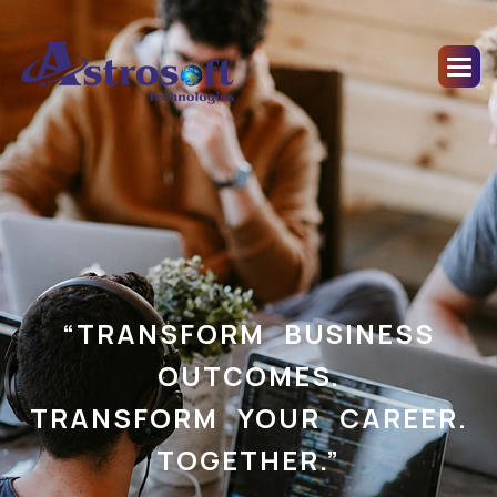
“TRANSFORM BUSINESS
OUTCOMES.
TRANSFORM YOUR CAREER.
TOGETHER.”