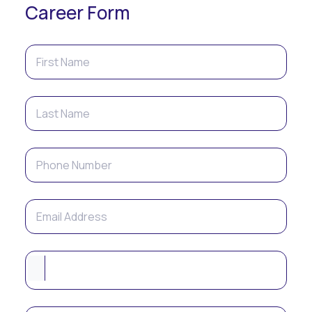
Career Form