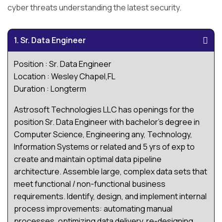
cyber threats understanding the latest security.
1. Sr. Data Engineer
Position : Sr. Data Engineer
Location : Wesley Chapel,FL
Duration : Longterm
Astrosoft Technologies LLC has openings for the
position Sr. Data Engineer with bachelor's degree in
Computer Science, Engineering any, Technology,
Information Systems or related and 5 yrs of exp to
create and maintain optimal data pipeline
architecture. Assemble large, complex data sets that
meet functional / non-functional business
requirements. Identify, design, and implement internal
process improvements: automating manual
processes, optimizing data delivery, re-designing