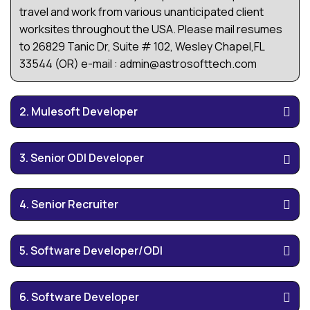
travel and work from various unanticipated client
worksites throughout the USA. Please mail resumes
to 26829 Tanic Dr, Suite # 102, Wesley Chapel,FL
33544 (OR) e-mail : admin@astrosofttech.com
2. Mulesoft Developer
3. Senior ODI Developer
4. Senior Recruiter
5. Software Developer/ODI
6. Software Developer