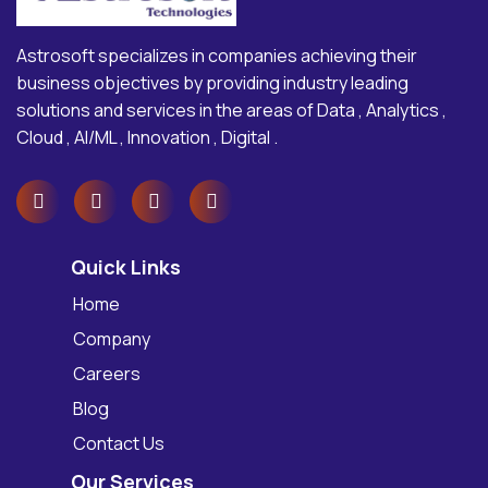
Astrosoft specializes in companies achieving their
business objectives by providing industry leading
solutions and services in the areas of Data , Analytics ,
Cloud , AI/ML , Innovation , Digital .
Quick Links
Home
Company
Careers
Blog
Contact Us
Our Services